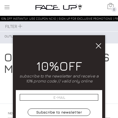
0
10% OFF INSTANTLY: USE COUPON NC10 | SIGN UP FOR EXCLUSIVE PROMOTIONS | FR
FILTER
OUTLET MAN
OUR COLLECTIONS
10%OFF
MAN
subscribe to the newsletter and receive a
10% promo code // valid only online
Subscribe to newsletter
NEWSLETTER