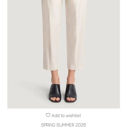
Add to wishlist
SPRING SUMMER 2026