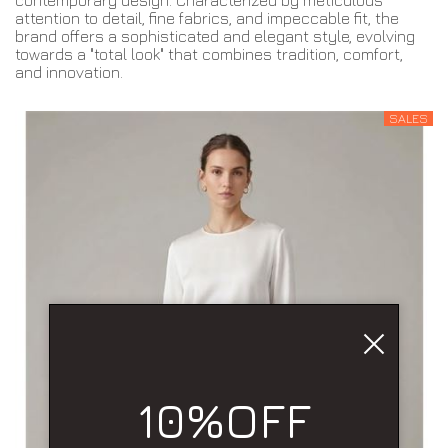
contemporary design. Characterized by meticulous
attention to detail, fine fabrics, and impeccable fit, the
brand offers a sophisticated and elegant style, evolving
towards a "total look" that combines tradition, comfort,
and innovation.
SALES
10%OFF