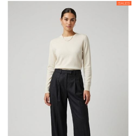
SALES