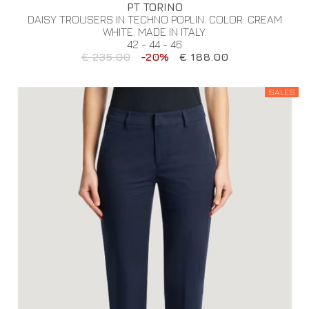
PT TORINO
DAISY TROUSERS IN TECHNO POPLIN. COLOR: CREAM
WHITE. MADE IN ITALY.
42 - 44 - 46
€ 235.00
-20%
€ 188.00
SALES