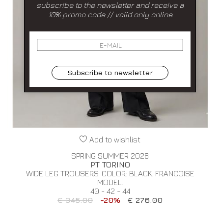
subscribe to the newsletter and receive a
10% promo code // valid only online
Subscribe to newsletter
Add to wishlist
SPRING SUMMER 2026
PT TORINO
WIDE LEG TROUSERS. COLOR: BLACK. FRANCOISE
MODEL.
40 - 42 - 44
€ 345.00
-20%
€ 276.00