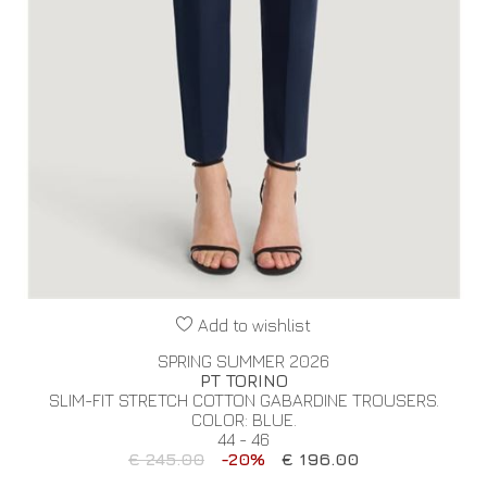
Add to wishlist
SPRING SUMMER 2026
PT TORINO
SLIM-FIT STRETCH COTTON GABARDINE TROUSERS.
COLOR: BLUE.
44 - 46
€ 245.00
-20%
€ 196.00