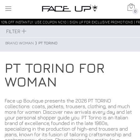
0
10% OFF INSTANTLY: USE COUPON NC10 | SIGN UP FOR EXCLUSIVE PROMOTIONS | FR
FILTER
BRAND WOMAN
⟩
PT TORINO
PT TORINO FOR
WOMAN
Face up Boutique presents the 2026 PT TORINO
collections: coats, jackets, trousers, clothing, and much
more for women. Discover new arrivals every day and let
your personal shopper guide you. PT Torino is an Italian
brand of excellence, founded in the late 1960s,
specializing in the production of high-end trousers and
jeans, known for its fusion of tailoring craftsmanship and