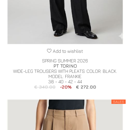
Add to wishlist
SPRING SUMMER 2026
PT TORINO
WIDE-LEG TROUSERS WITH PLEATS. COLOR: BLACK.
MODEL: FRANKIE
38 - 40 - 42 - 44
€ 340.00
-20%
€ 272.00
SALES