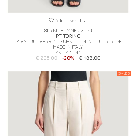
Add to wishlist
SPRING SUMMER 2026
PT TORINO
DAISY TROUSERS IN TECHNO POPLIN. COLOR: ROPE.
MADE IN ITALY.
40 - 42 - 44
€ 235.00
-20%
€ 188.00
SALES