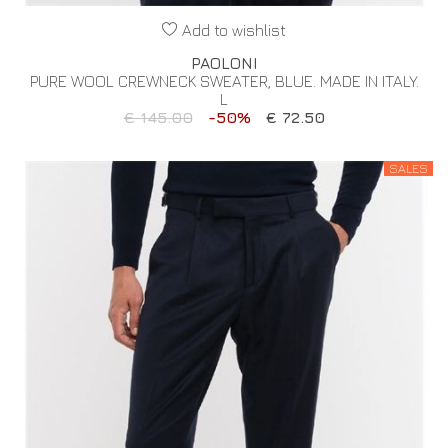
Add to wishlist
PAOLONI
PURE WOOL CREWNECK SWEATER, BLUE. MADE IN ITALY.
L
€ 145.00
-50%
€ 72.50
SALES