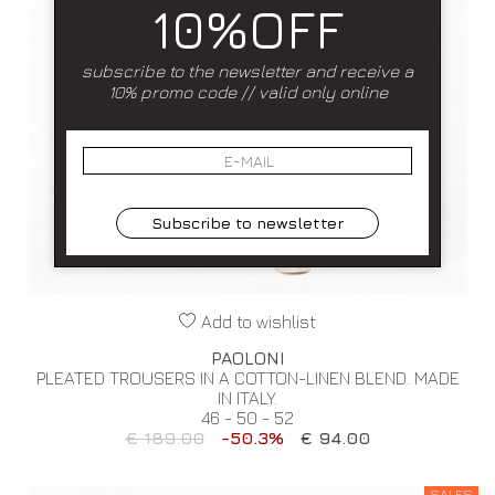
10%OFF
subscribe to the newsletter and receive a
10% promo code // valid only online
Subscribe to newsletter
Add to wishlist
PAOLONI
PLEATED TROUSERS IN A COTTON-LINEN BLEND. MADE
IN ITALY.
46 - 50 - 52
€ 189.00
-50.3%
€ 94.00
SALES