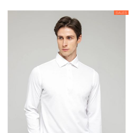
SALES