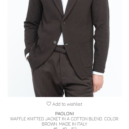
Add to wishlist
PAOLONI
WAFFLE KNITTED JACKET IN A COTTON BLEND. COLOR:
BROWN. MADE IN ITALY.
46 - 48 - 52