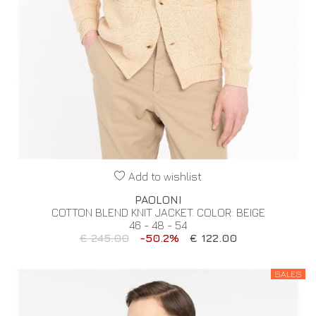
Add to wishlist
PAOLONI
COTTON BLEND KNIT JACKET. COLOR: BEIGE
46 - 48 - 54
€ 245.00
-50.2%
€ 122.00
SALES