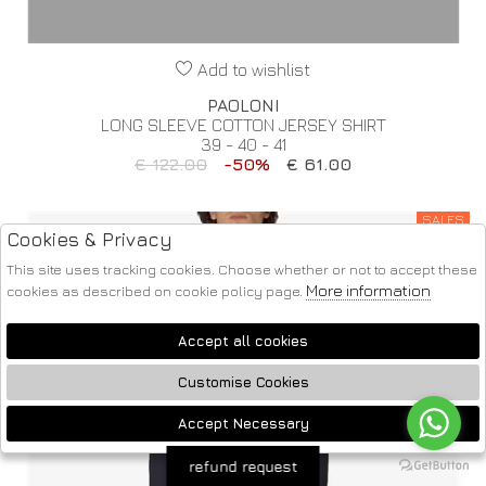
Add to wishlist
PAOLONI
LONG SLEEVE COTTON JERSEY SHIRT
39 - 40 - 41
€ 122.00
-50%
€ 61.00
SALES
Cookies & Privacy
This site uses tracking cookies. Choose whether or not to accept these
More information
cookies as described on cookie policy page.
Accept all cookies
Customise Cookies
Accept Necessary
🍪
refund request