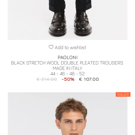
Add to wishlist
PAOLONI
BLACK STRETCH WOOL DOUBLE PLEATED TROUSERS.
MADE IN ITALY.
44 - 46 - 48 - 52
€ 214.00
-50%
€ 107.00
SALES