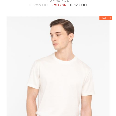
€ 255.00
-50.2%
€ 127.00
SALES