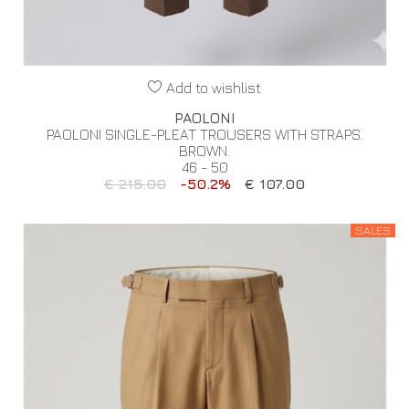
Add to wishlist
PAOLONI
PAOLONI SINGLE-PLEAT TROUSERS WITH STRAPS.
BROWN.
46 - 50
€ 215.00
-50.2%
€ 107.00
SALES