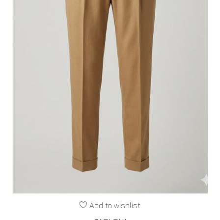
Add to wishlist