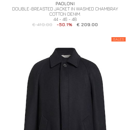
PAOLONI
DOUBLE-BREASTED JACKET IN WASHED CHAMBRAY
COTTON DENIM.
44 - 46 - 48
€ 419.00
-50.1%
€ 209.00
SALES