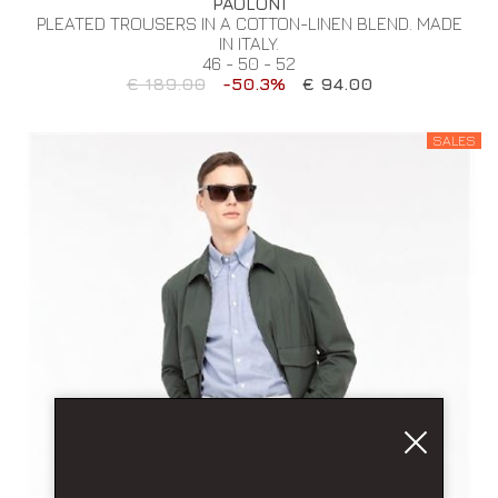
PAOLONI
PLEATED TROUSERS IN A COTTON-LINEN BLEND. MADE
IN ITALY.
46 - 50 - 52
€ 189.00
-50.3%
€ 94.00
SALES