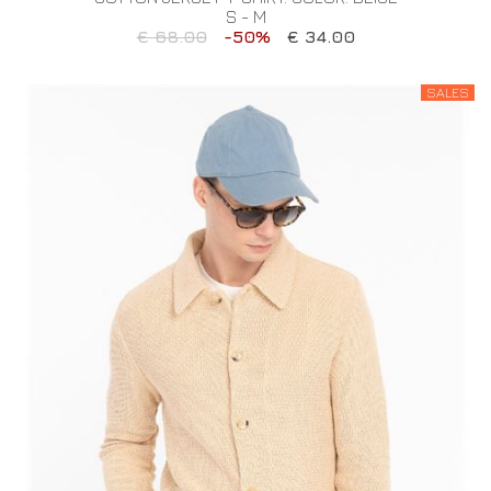
S - M
€ 68.00
-50%
€ 34.00
SALES