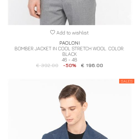
Add to wishlist
PAOLONI
BOMBER JACKET IN COOL STRETCH WOOL. COLOR:
BLACK
46 - 48
€ 392.00
-50%
€ 196.00
SALES