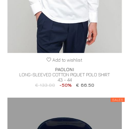
Add to wishlist
PAOLONI
LONG-SLEEVED COTTON PIQUET POLO SHIRT
43 - 44
€ 133.00
-50%
€ 66.50
SALES