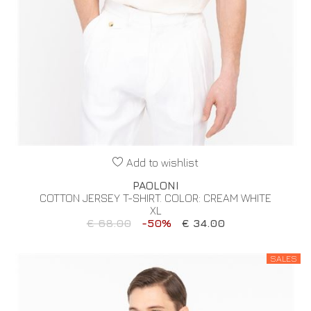
Add to wishlist
PAOLONI
COTTON JERSEY T-SHIRT. COLOR: CREAM WHITE
XL
€ 68.00
-50%
€ 34.00
SALES