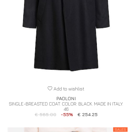
Add to wishlist
PAOLONI
SINGLE-BREASTED COAT. COLOR: BLACK. MADE IN ITALY.
46
€ 565.00
-55%
€ 254.25
SALES