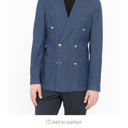
Add to wishlist