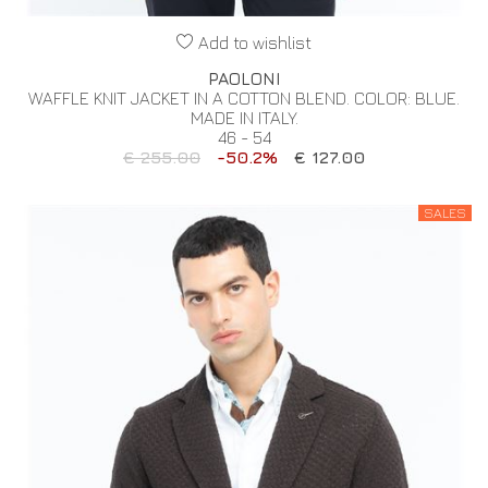
Add to wishlist
PAOLONI
WAFFLE KNIT JACKET IN A COTTON BLEND. COLOR: BLUE.
MADE IN ITALY.
46 - 54
€ 255.00
-50.2%
€ 127.00
SALES