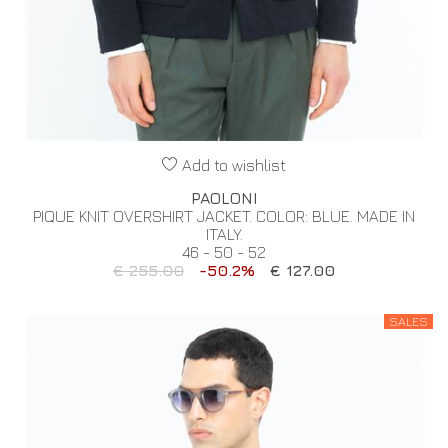
Add to wishlist
PAOLONI
PIQUE KNIT OVERSHIRT JACKET. COLOR: BLUE. MADE IN
ITALY.
46 - 50 - 52
€ 255.00
-50.2%
€ 127.00
SALES