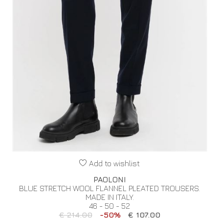
Add to wishlist
PAOLONI
BLUE STRETCH WOOL FLANNEL PLEATED TROUSERS.
MADE IN ITALY.
46 - 50 - 52
€ 214.00
-50%
€ 107.00