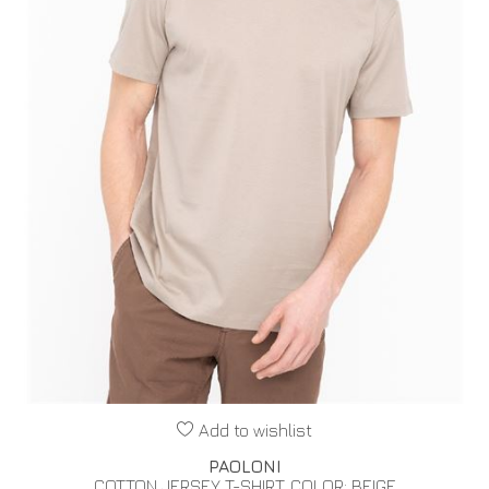
Add to wishlist
PAOLONI
COTTON JERSEY T-SHIRT. COLOR: BEIGE