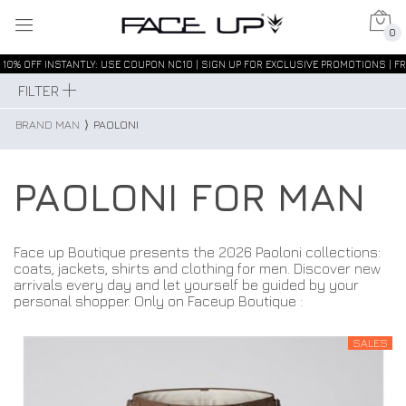
0
10% OFF INSTANTLY: USE COUPON NC10 | SIGN UP FOR EXCLUSIVE PROMOTIONS | FR
FILTER
BRAND MAN
⟩
PAOLONI
PAOLONI FOR MAN
Face up Boutique presents the 2026 Paoloni collections:
coats, jackets, shirts and clothing for men. Discover new
arrivals every day and let yourself be guided by your
personal shopper. Only on Faceup Boutique :
SALES