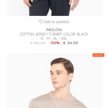
Add to wishlist
PAOLONI
COTTON JERSEY T-SHIRT. COLOR: BLACK
S - M - XL - XXL
€ 68.00
-50%
€ 34.00
SALES