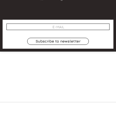
SIGN UP
⟩
 BY
SOCIETÀ
Subscribe to newsletter