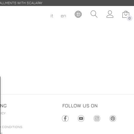
STALLMENTS WITH SCALAPAY
it
en
0
ING
FOLLOW US ON
ICY
D CONDITIONS
NS