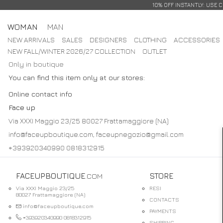
10% OFF INSTANTLY: USE 
WOMAN
MAN
NEW ARRIVALS
SALES
DESIGNERS
CLOTHING
ACCESSORIES
NEW FALL/WINTER 2026/27 COLLECTION
OUTLET
Only in boutique
You can find this item only at our stores:
Online contact info
Face up
Via XXXI Maggio 23/25 80027 Frattamaggiore (NA)
info@faceupboutique.com, faceupnegozio@gmail.com
+393920340990 0818312915
FACEUPBOUTIQUE
.COM
STORE
Via XXXI Maggio 23/25
RESI
80027 Frattamaggiore (NA)
CONTACTS
info@faceupboutique.com
PAYMENTS
+393920340990 0818312915
SHIPPING