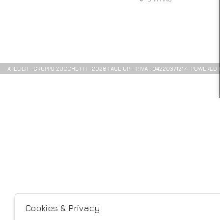
ATELIER
GRUPPO ZUCCHETTI
2026 FACE UP - P.IVA : 04220371217 POWERED
Cookies & Privacy