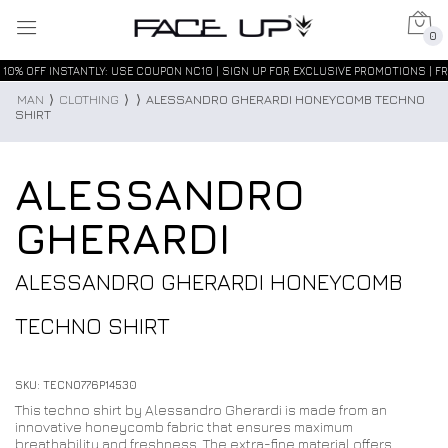
0
10% OFF INSTANTLY: USE COUPON NC10 | SIGN UP FOR EXCLUSIVE PROMOTIONS | FR
MAN
⟩
CLOTHING
⟩
⟩
ALESSANDRO GHERARDI HONEYCOMB TECHNO
SHIRT
ALESSANDRO
GHERARDI
ALESSANDRO GHERARDI HONEYCOMB
TECHNO SHIRT
SKU: TECNO776P14530
This techno shirt by Alessandro Gherardi is made from an
innovative honeycomb fabric that ensures maximum
breathability and freshness. The extra-fine material offers