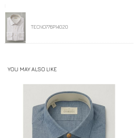
:
TECNO776P14020
YOU MAY ALSO LIKE