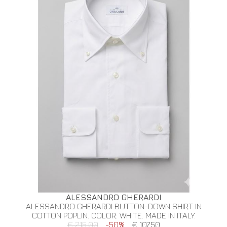
ALESSANDRO GHERARDI
ALESSANDRO GHERARDI BUTTON-DOWN SHIRT IN
COTTON POPLIN. COLOR: WHITE. MADE IN ITALY.
€ 215.00
-50%
€ 107.50