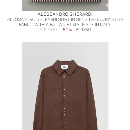
ALESSANDRO GHERARDI
ALESSANDRO GHERARDI SHIRT IN SENSITIVEECOSYSTEM
FABRIC WITH A BROWN STRIPE. MADE IN ITALY.
€ 195.00
-50%
€ 97.50