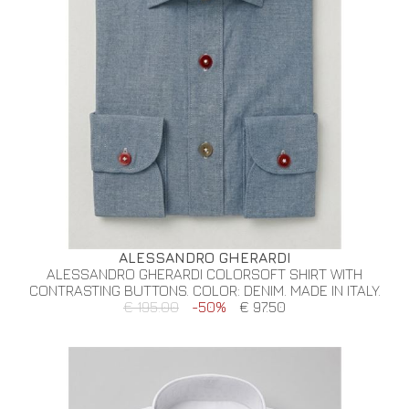
ALESSANDRO GHERARDI
ALESSANDRO GHERARDI COLORSOFT SHIRT WITH
CONTRASTING BUTTONS. COLOR: DENIM. MADE IN ITALY.
€ 195.00
-50%
€ 97.50