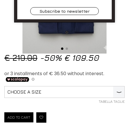
Subscribe to newsletter
€ 219.00
-50%
€ 109.50
CHOOSE A SIZE
⟩
TABELLA TAGLIE
ADD TO CART