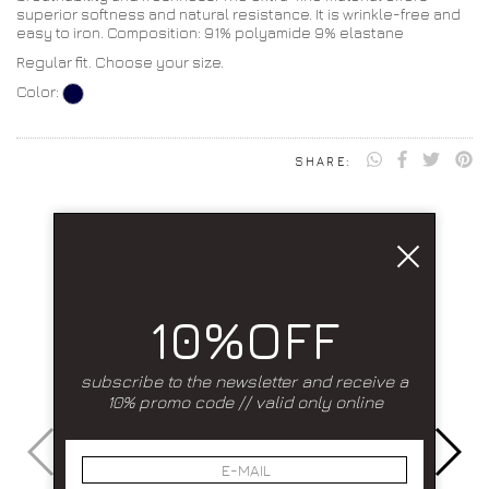
superior softness and natural resistance. It is wrinkle-free and
easy to iron. Composition: 91% polyamide 9% elastane
Regular fit. Choose your size.
Color:
SHARE:
10%OFF
subscribe to the newsletter and receive a
10% promo code // valid only online