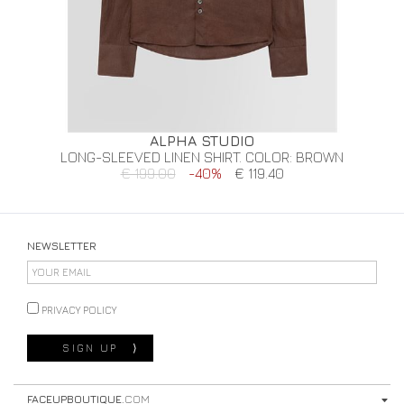
ALPHA STUDIO
LONG-SLEEVED LINEN SHIRT. COLOR: BROWN
€ 199.00
-40%
€ 119.40
NEWSLETTER
PRIVACY POLICY
SIGN UP
⟩
FACEUPBOUTIQUE
.COM