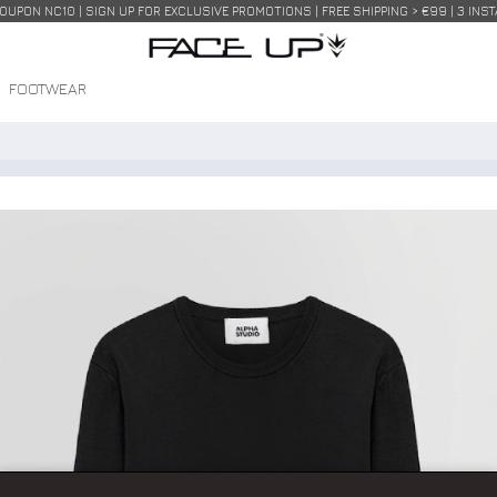
COUPON NC10 | SIGN UP FOR EXCLUSIVE PROMOTIONS | FREE SHIPPING > €99 | 3 IN
FOOTWEAR