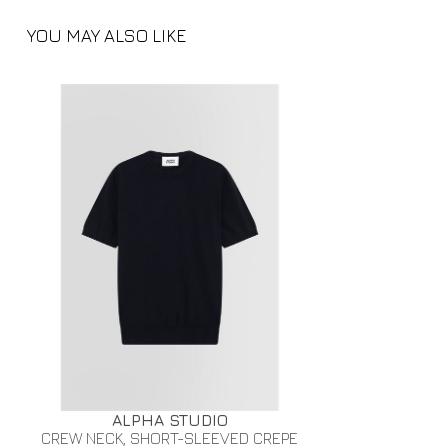
YOU MAY ALSO LIKE
ALPHA STUDIO
CREW NECK, SHORT-SLEEVED CREPE