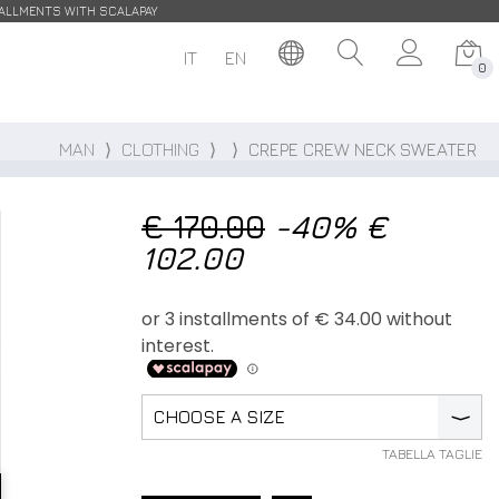
STALLMENTS WITH SCALAPAY
IT
EN
0
MAN
⟩
CLOTHING
⟩
⟩
CREPE CREW NECK SWEATER
€ 170.00
-40%
€
102.00
CHOOSE A SIZE
⟩
TABELLA TAGLIE