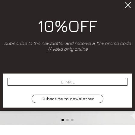
10%OFF
subscribe to the newsletter and receive a 10% promo code
// valid only online
Subscribe to newsletter