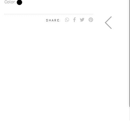
Color:
SHARE: