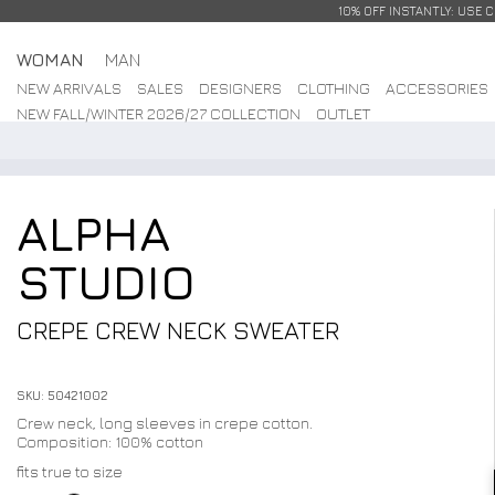
10% OFF INSTANTLY: USE 
WOMAN
MAN
NEW ARRIVALS
SALES
DESIGNERS
CLOTHING
ACCESSORIES
NEW FALL/WINTER 2026/27 COLLECTION
OUTLET
ALPHA
STUDIO
CREPE CREW NECK SWEATER
SKU: 50421002
Crew neck, long sleeves in crepe cotton.
Composition: 100% cotton
fits true to size