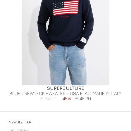
SUPERCULTURE
BLUE CREWNECK SWEATER - USA FLAG. MADE IN ITALY.
€ 84.00
-45%
€ 46.20
NEWSLETTER