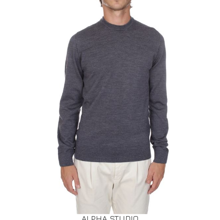
ALPHA STUDIO