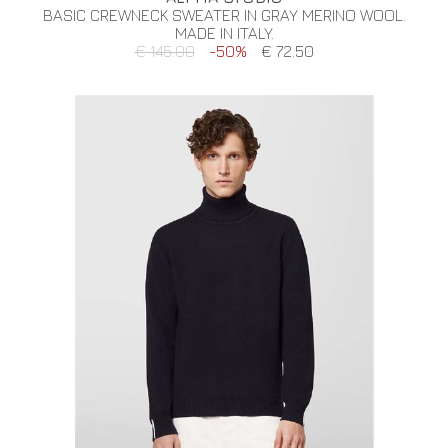
BASIC CREWNECK SWEATER IN GRAY MERINO WOOL.
MADE IN ITALY.
€ 145.00
-50%
€ 72.50