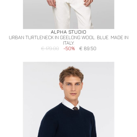
ALPHA STUDIO
URBAN TURTLENECK IN GEELONG WOOL. BLUE. MADE IN
ITALY.
€ 179.00
-50%
€ 89.50