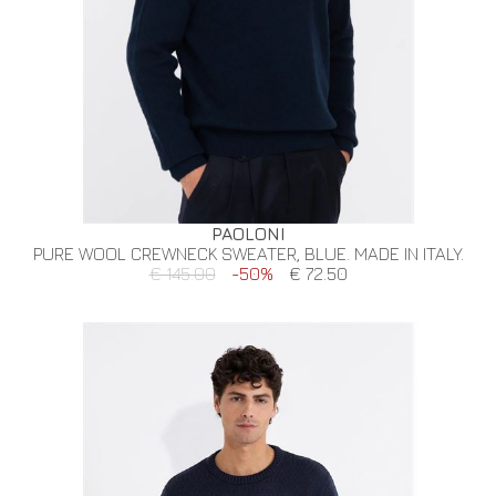
PAOLONI
PURE WOOL CREWNECK SWEATER, BLUE. MADE IN ITALY.
€ 145.00
-50%
€ 72.50