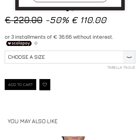
€ 220.00
-50%
€ 110.00
CHOOSE A SIZE
⟩
TABELLA TAGLIE
ADD TO CART
YOU MAY ALSO LIKE