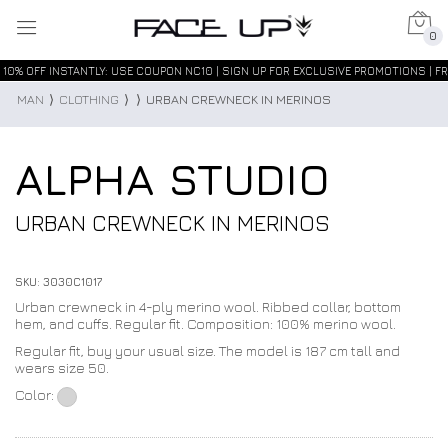
0
10% OFF INSTANTLY: USE COUPON NC10 | SIGN UP FOR EXCLUSIVE PROMOTIONS | FR
MAN
⟩
CLOTHING
⟩
⟩
URBAN CREWNECK IN MERINOS
ALPHA STUDIO
URBAN CREWNECK IN MERINOS
SKU: 3030C1017
Urban crewneck in 4-ply merino wool. Ribbed collar, bottom
hem, and cuffs. Regular fit. Composition: 100% merino wool.
Regular fit, buy your usual size. The model is 187 cm tall and
wears size 50.
Color: