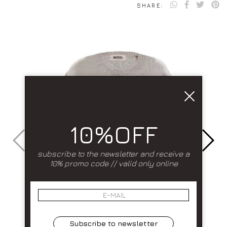
SHARE:
10%OFF
subscribe to the newsletter and receive a
10% promo code // valid only online
Subscribe to newsletter