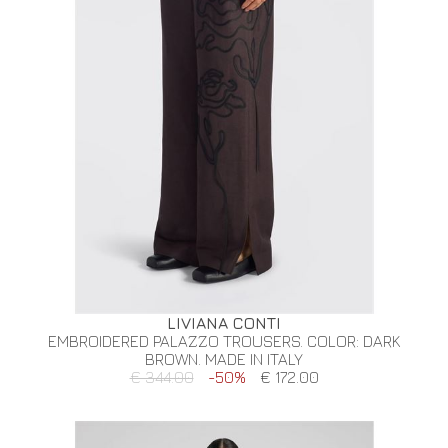
LIVIANA CONTI
EMBROIDERED PALAZZO TROUSERS. COLOR: DARK
BROWN. MADE IN ITALY
€ 344.00
-50%
€ 172.00