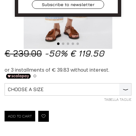
Subscribe to newsletter
€ 239.00
-50%
€ 119.50
CHOOSE A SIZE
⟩
TABELLA TAGLIE
ADD TO CART