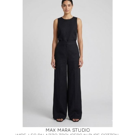
MAX MARA STUDIO