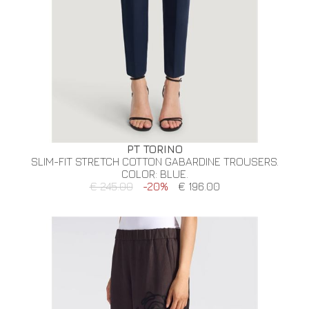
PT TORINO
SLIM-FIT STRETCH COTTON GABARDINE TROUSERS.
COLOR: BLUE.
€ 245.00
-20%
€ 196.00