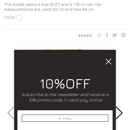
The model wears a size 40 (IT) and is 178 cm tall. Her
measurements are: waist 62 cm and hips 88 cm.
Color:
SHARE:
10%OFF
subscribe to the newsletter and receive a
10% promo code // valid only online