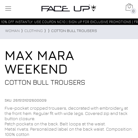
0
10% OFF INSTANTLY: USE COUPON NC10 | SIGN UP FOR EXCLUSIVE PROMOTIONS | FR
WOMAN
⟩
CLOTHING
⟩
⟩
COTTON BULL TROUSERS
MAX MARA
WEEKEND
COTTON BULL TROUSERS
SKU: 2615131012600009
Five-pocket cropped trousers, decorated with embroidery at
the front hem. Regular fit with wide legs. Covered zip and tack
button closure.
Patch pockets on the back. Belt loops at the waist.
Metal rivets. Personalized label on the back waist. Composition:
100% cotton