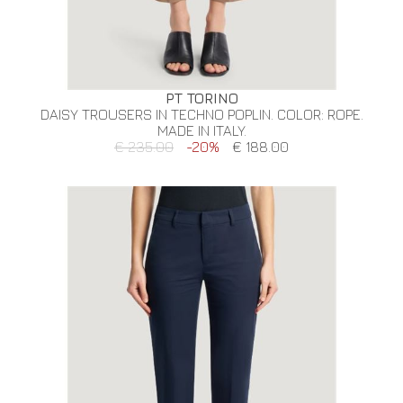
PT TORINO
DAISY TROUSERS IN TECHNO POPLIN. COLOR: ROPE.
MADE IN ITALY.
€ 235.00
-20%
€ 188.00