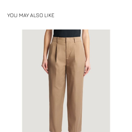
YOU MAY ALSO LIKE