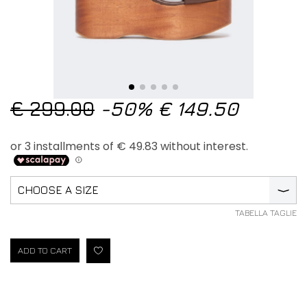
€ 299.00
-50%
€ 149.50
CHOOSE A SIZE
⟩
TABELLA TAGLIE
ADD TO CART