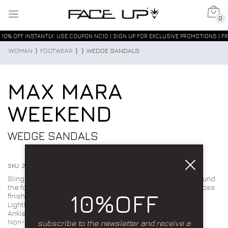
0
10% OFF INSTANTLY: USE COUPON NC10 | SIGN UP FOR EXCLUSIVE PROMOTIONS | FR
WOMAN
⟩
FOOTWEAR
⟩
⟩
WEDGE SANDALS
MAX MARA
WEEKEND
WEDGE SANDALS
SKU: 2615521115600002
Slingback sandal featuring crisscross straps that wrap around
the foot and a contoured wooden wedge. Smooth, semi-gloss
10%OFF
finish.
Lightly padded insole.
Ankle strap with side buckle.
Non-slip rubber sole. Composition: leather.
subscribe to the newsletter and receive a