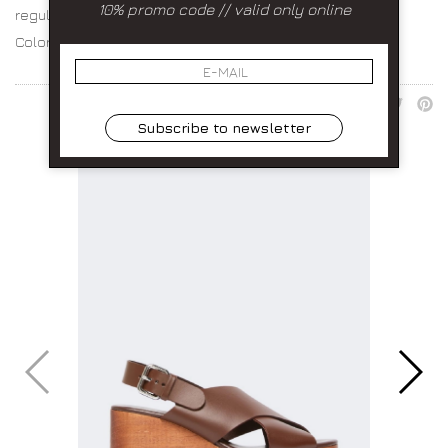
10% promo code // valid only online
regular fit choose your size
Color:
SHARE:
Subscribe to newsletter