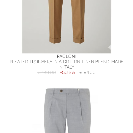
PAOLONI
PLEATED TROUSERS IN A COTTON-LINEN BLEND. MADE
IN ITALY.
€ 189.00
-50.3%
€ 94.00