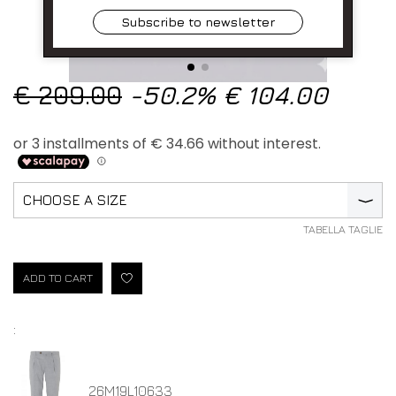
Subscribe to newsletter
€ 209.00
-50.2%
€ 104.00
CHOOSE A SIZE
⟩
TABELLA TAGLIE
ADD TO CART
:
26M19L10633