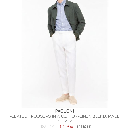
PAOLONI
PLEATED TROUSERS IN A COTTON-LINEN BLEND. MADE
IN ITALY.
€ 189.00
-50.3%
€ 94.00