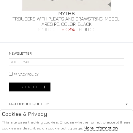
MYTHS
TROUSERS WITH PLEATS AND DRAWSTRING. MODEL:
ARES PE. COLOR: BLACK
€ 199.00
-50.3%
€ 99.00
NEWSLETTER
PRIVACY POLICY
SIGN UP
⟩
FACEUPBOUTIQUE
.COM
Cookies & Privacy
STORE
This site uses tracking cookies. Choose whether or not to accept these
SHOPPING
More information
cookies as described on cookie policy page.