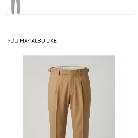
YOU MAY ALSO LIKE