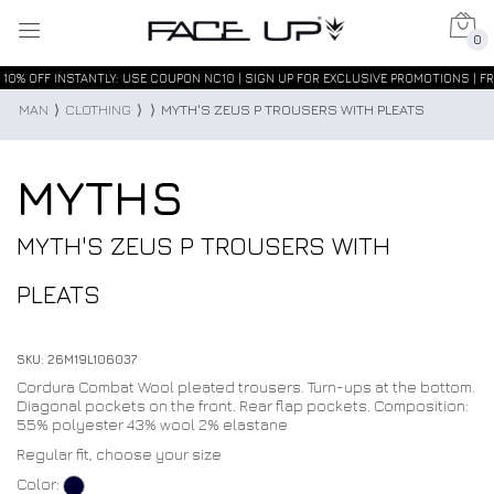
0
10% OFF INSTANTLY: USE COUPON NC10 | SIGN UP FOR EXCLUSIVE PROMOTIONS | FR
MAN
⟩
CLOTHING
⟩
⟩
MYTH'S ZEUS P TROUSERS WITH PLEATS
MYTHS
MYTH'S ZEUS P TROUSERS WITH
PLEATS
SKU: 26M19L106037
Cordura Combat Wool pleated trousers. Turn-ups at the bottom.
Diagonal pockets on the front. Rear flap pockets. Composition:
55% polyester 43% wool 2% elastane
Regular fit, choose your size
Color: