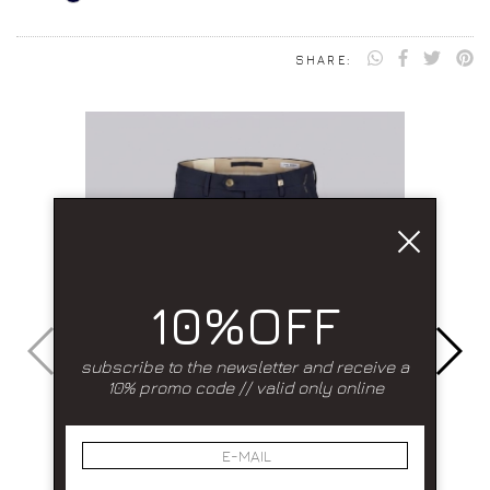
SHARE:
10%OFF
subscribe to the newsletter and receive a
10% promo code // valid only online