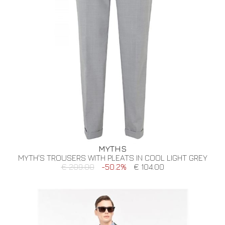
MYTHS
MYTH'S TROUSERS WITH PLEATS IN COOL LIGHT GREY
€ 209.00
-50.2%
€ 104.00