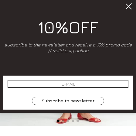
10%OFF
subscribe to the newsletter and receive a 10% promo code
// valid only online
Subscribe to newsletter