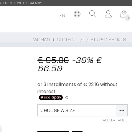
STALLMENTS WITH SCALAPAY
IT
EN
0
WOMAN
⟩
CLOTHING
⟩
⟩
STRIPED SHORTS
€ 95.00
-30%
€
66.50
CHOOSE A SIZE
⟩
TABELLA TAGLIE