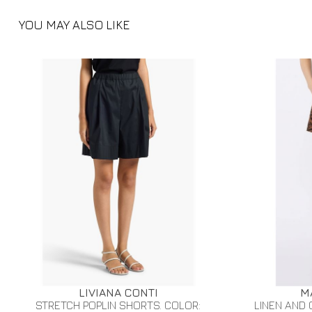
YOU MAY ALSO LIKE
LIVIANA CONTI
M
STRETCH POPLIN SHORTS. COLOR:
LINEN AND 