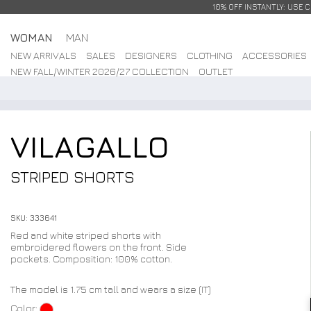
10% OFF INSTANTLY: USE 
WOMAN
MAN
NEW ARRIVALS
SALES
DESIGNERS
CLOTHING
ACCESSORIES
NEW FALL/WINTER 2026/27 COLLECTION
OUTLET
VILAGALLO
STRIPED SHORTS
SKU: 333641
Red and white striped shorts with
embroidered flowers on the front. Side
pockets. Composition: 100% cotton.
The model is 1.75 cm tall and wears a size (IT)
Color: