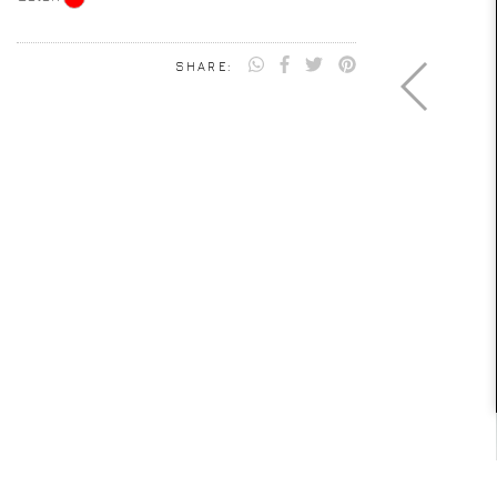
SHARE: