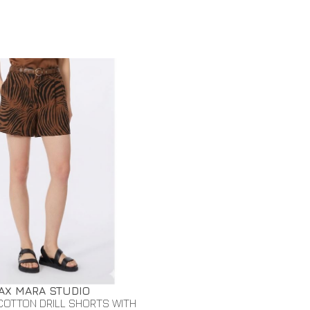
AX MARA STUDIO
COTTON DRILL SHORTS WITH