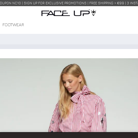
COUPON NC10 | SIGN UP FOR EXCLUSIVE PROMOTIONS | FREE SHIPPING > €99 | 3 IN
FOOTWEAR