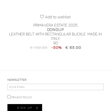
Add to wishlist
PRIMAVERA ESTATE 2025
DONDUP
LEATHER BELT WITH RECTANGULAR BUCKLE: MADE IN
ITALY
90
€ 130.00
-50%
€ 65.00
NEWSLETTER
PRIVACY POLICY
SIGN UP
⟩