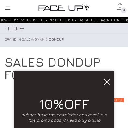
0
10% OFF INSTANTLY: USE COUPON NC10 | SIGN UP FOR EXCLUSIVE PROMOTIONS | FR
FILTER
BRAND IN SALE WOMAN
⟩
DONDUP
SALES DONDUP
FOR WOMAN
10%OFF
SALES
subscribe to the newsletter and receive a
10% promo code // valid only online