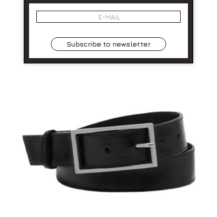
Subscribe to newsletter