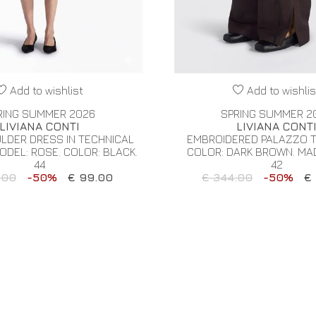
Add to wishlist
Add to wishlis
RING SUMMER 2026
SPRING SUMMER 2
LIVIANA CONTI
LIVIANA CONT
LDER DRESS IN TECHNICAL
EMBROIDERED PALAZZO 
ODEL: ROSE. COLOR: BLACK.
COLOR: DARK BROWN. MADE
44
42
.00
-50%
€ 99.00
€ 344.00
-50%
€ 