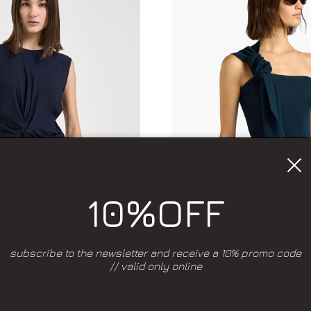
10%OFF
subscribe to the newsletter and receive a 10% promo code
// valid only online
Add to wishlist
Add to wishlis
RING SUMMER 2026
SPRING SUMMER 2
LIVIANA CONTI
LIVIANA CONT