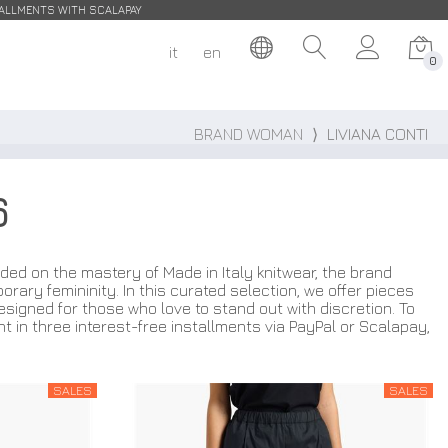
STALLMENTS WITH SCALAPAY
it
en
0
BRAND WOMAN
⟩
LIVIANA CONTI
6
ded on the mastery of Made in Italy knitwear, the brand
ary femininity. In this curated selection, we offer pieces
esigned for those who love to stand out with discretion. To
nt in three interest-free installments via PayPal or Scalapay,
SALES
SALES