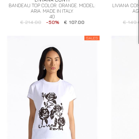
BANDEAU TOP COLOR: ORANGE. MODEL:
LIVIANA CO
ARIA. MADE IN ITALY.
AG
40
€ 214.00
-50%
€ 107.00
€ 149.
SALES