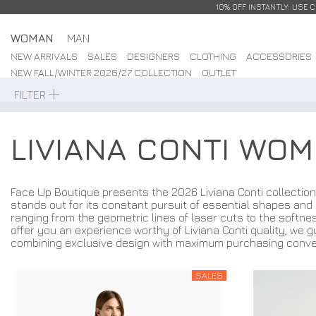
10% OFF INSTANTLY: USE 
WOMAN
MAN
NEW ARRIVALS
SALES
DESIGNERS
CLOTHING
ACCESSORIES
NEW FALL/WINTER 2026/27 COLLECTION
OUTLET
FILTER
LIVIANA CONTI WO
Face Up Boutique presents the 2026 Liviana Conti collection
stands out for its constant pursuit of essential shapes and 
ranging from the geometric lines of laser cuts to the softnes
offer you an experience worthy of Liviana Conti quality, we g
combining exclusive design with maximum purchasing conve
SALES