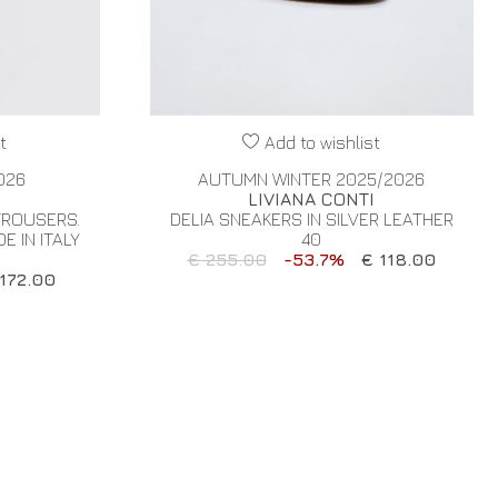
t
Add to wishlist
026
AUTUMN WINTER 2025/2026
I
LIVIANA CONTI
TROUSERS.
DELIA SNEAKERS IN SILVER LEATHER
 IN ITALY
40
€ 255.00
-53.7%
€ 118.00
172.00