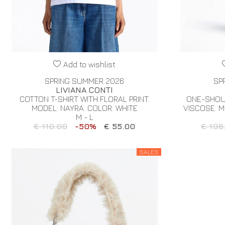
Add to wishlist
SPRING SUMMER 2026
SP
LIVIANA CONTI
COTTON T-SHIRT WITH FLORAL PRINT.
ONE-SHOU
MODEL: NAYRA. COLOR: WHITE
VISCOSE. M
M - L
€ 110.00
-50%
€ 55.00
€ 198
SALES