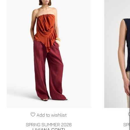
Add to wishlist
SPRING SUMMER 2026
SP
LIVIANA CONTI