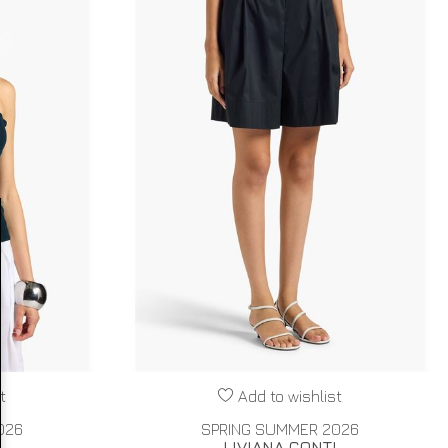
t
Add to wishlist
026
SPRING SUMMER 2026
I
LIVIANA CONTI