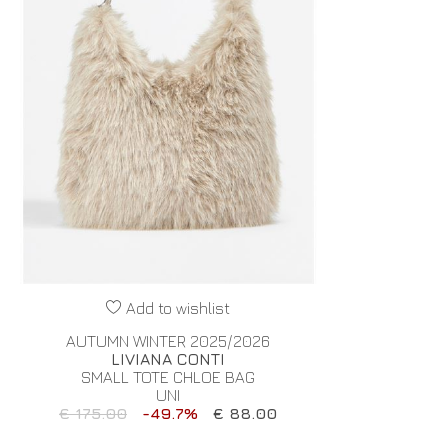
Add to wishlist
AUTUMN WINTER 2025/2026
LIVIANA CONTI
SMALL TOTE CHLOE BAG
UNI
€ 175.00
-49.7%
€ 88.00