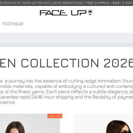
COUPON NC10 | SIGN UP FOR EXCLUSIVE PROMOTIONS | FREE SHIPPING > €99 | 3 IN
FOOTWEAR
MEN COLLECTION 202
s: a journey into the essence of cutting-edge minimalism. Foun
noble materials, capable of embodying a cultured and contempor
s of the finest yarns. Each piece reflects a subtle elegance, d
uarantee rapid 24/48-hour shipping and the flexibility of payme
nience.
SALES