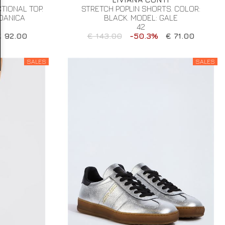
IONAL TOP.
STRETCH POPLIN SHORTS. COLOR:
 DANICA
BLACK. MODEL: GALE
42
€ 92.00
€ 143.00
-50.3%
€ 71.00
SALES
SALES