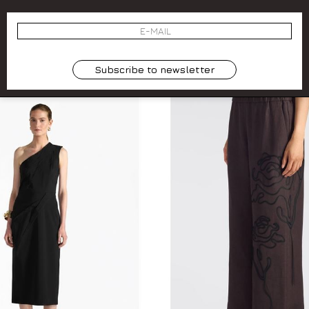
NTI DRAPED BLOUSE. MODEL:
ONE-SHOULDER MULTIFUNCT
LAIA. COLOR: BLUE.
COLOR: BLUE. MODEL:
44
L
00
-50.3%
€ 74.00
€ 185.00
-50.3%
Subscribe to newsletter
SALES