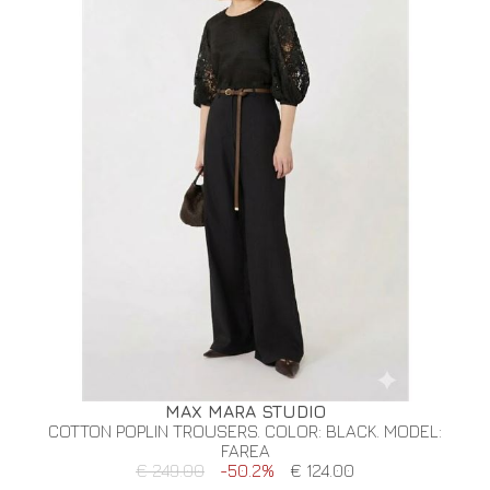
MAX MARA STUDIO
COTTON POPLIN TROUSERS. COLOR: BLACK. MODEL:
FAREA
€ 249.00
-50.2%
€ 124.00