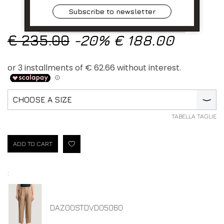
Subscribe to newsletter
€ 235.00
-20%
€ 188.00
CHOOSE A SIZE
⟩
TABELLA TAGLIE
ADD TO CART
:
DAZ00STDVD05060