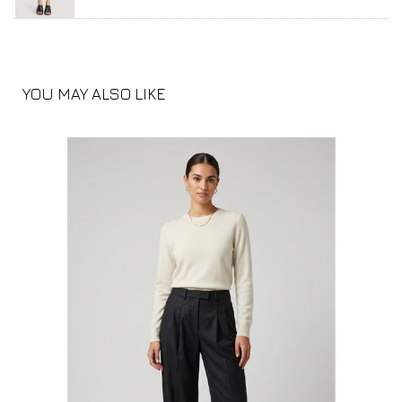
YOU MAY ALSO LIKE