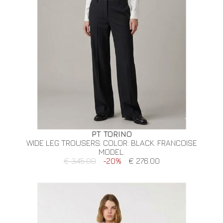
PT TORINO
WIDE LEG TROUSERS. COLOR: BLACK. FRANCOISE
MODEL.
€ 345.00
-20%
€ 276.00