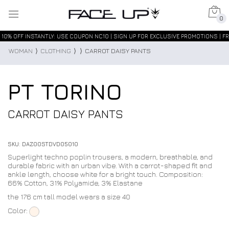
0
10% OFF INSTANTLY: USE COUPON NC10 | SIGN UP FOR EXCLUSIVE PROMOTIONS | FR
WOMAN
⟩
CLOTHING
⟩
⟩
CARROT DAISY PANTS
PT TORINO
CARROT DAISY PANTS
SKU: DAZ00STDVD05010
Superlight techno poplin trousers, a modern, breathable, and
durable fabric with an urban vibe. With a carrot-shaped fit and
ankle length, choose white for a bright touch. Composition:
66% Cotton, 31% Polyamide, 3% Elastane
the 176 cm tall model wears a size 40
Color: