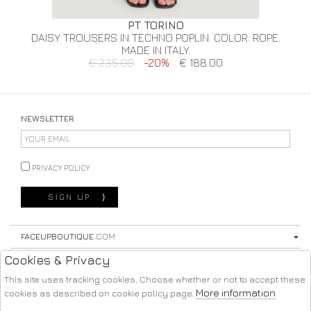
PT TORINO
DAISY TROUSERS IN TECHNO POPLIN. COLOR: ROPE.
MADE IN ITALY.
€ 235.00
-20%
€ 188.00
NEWSLETTER
PRIVACY POLICY
SIGN UP
⟩
FACEUPBOUTIQUE
.COM
Cookies & Privacy
STORE
This site uses tracking cookies. Choose whether or not to accept these
SHOPPING
More information
cookies as described on cookie policy page.
FOLLOW US ON