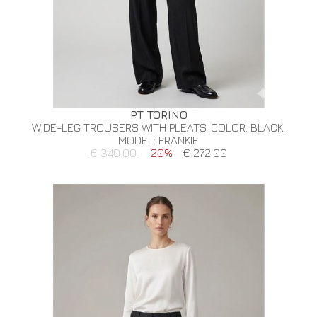
PT TORINO
WIDE-LEG TROUSERS WITH PLEATS. COLOR: BLACK.
MODEL: FRANKIE
€ 340.00
-20%
€ 272.00