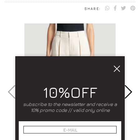
SHARE:
10%OFF
subscribe to the newsletter and receive a
10% promo code // valid only online